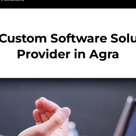
 Custom Software Solu
Provider in Agra