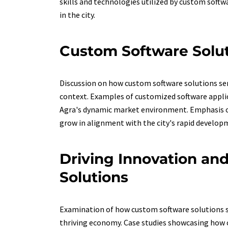
skills and technologies utilized by custom softw
in the city.
Custom Software Solut
Discussion on how custom software solutions serv
context. Examples of customized software applica
Agra's dynamic market environment. Emphasis on 
grow in alignment with the city's rapid develop
Driving Innovation an
Solutions
Examination of how custom software solutions se
thriving economy. Case studies showcasing how 