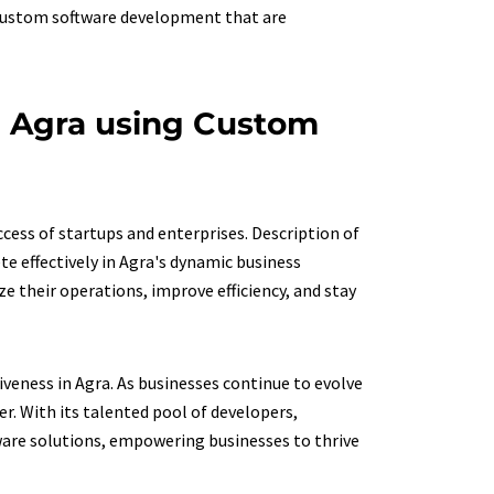
 custom software development that are
n Agra using Custom
ccess of startups and enterprises. Description of
te effectively in Agra's dynamic business
 their operations, improve efficiency, and stay
iveness in Agra. As businesses continue to evolve
r. With its talented pool of developers,
ware solutions, empowering businesses to thrive