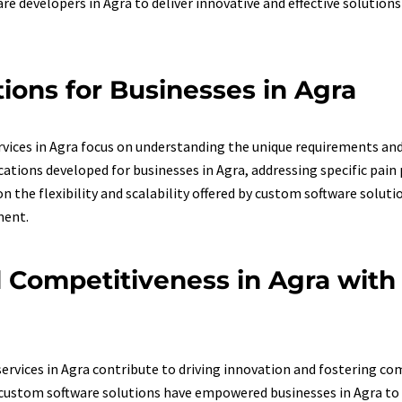
are developers in Agra to deliver innovative and effective solution
ions for Businesses in Agra
ices in Agra focus on understanding the unique requirements and o
tions developed for businesses in Agra, addressing specific pain p
the flexibility and scalability offered by custom software soluti
ment.
d Competitiveness in Agra wit
rvices in Agra contribute to driving innovation and fostering c
custom software solutions have empowered businesses in Agra to 