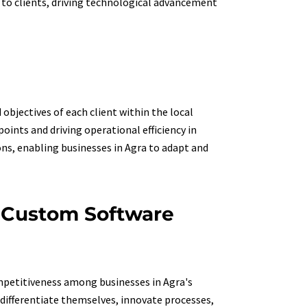
s to clients, driving technological advancement
bjectives of each client within the local
oints and driving operational efficiency in
ons, enabling businesses in Agra to adapt and
h Custom Software
ompetitiveness among businesses in Agra's
differentiate themselves, innovate processes,