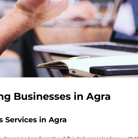
ng Businesses in Agra
 Services in Agra