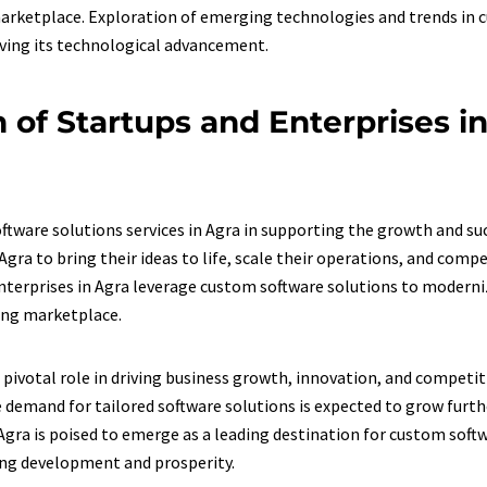
 marketplace. Exploration of emerging technologies and trends in
iving its technological advancement.
 of Startups and Enterprises i
oftware solutions services in Agra in supporting the growth and su
ra to bring their ideas to life, scale their operations, and compe
erprises in Agra leverage custom software solutions to modernize
ving marketplace.
 pivotal role in driving business growth, innovation, and competit
demand for tailored software solutions is expected to grow furthe
Agra is poised to emerge as a leading destination for custom soft
oing development and prosperity.