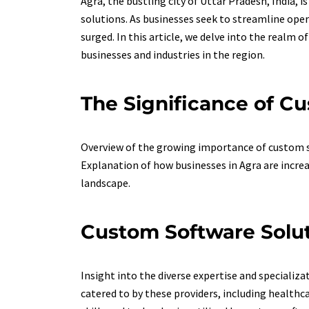
Agra, the bustling city of Uttar Pradesh, India, 
solutions. As businesses seek to streamline oper
surged. In this article, we delve into the realm o
businesses and industries in the region.
The Significance of Cu
Overview of the growing importance of custom so
Explanation of how businesses in Agra are increa
landscape.
Custom Software Soluti
Insight into the diverse expertise and specializa
catered to by these providers, including healthc