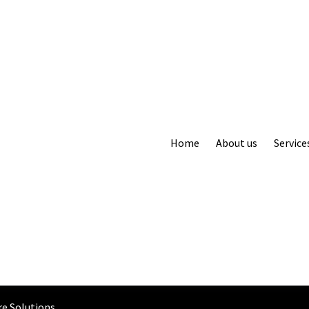
Home
About us
Service
e Solutions