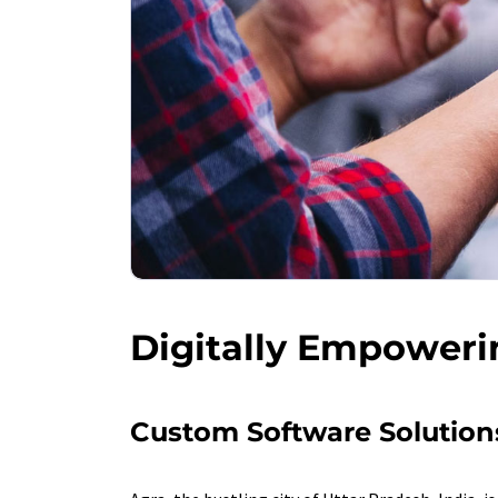
Digitally Empoweri
Custom Software Solutions