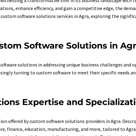
is witnessing a transformative shift in its business landscape with
ations, enhance efficiency, and gain a competitive edge, the deman
f custom software solutions services in Agra, exploring the signifi
stom Software Solutions in Ag
ftware solutions in addressing unique business challenges and op
singly turning to custom software to meet their specific needs an
ons Expertise and Specializati
tion offered by custom software solutions providers in Agra. Descr
are, finance, education, manufacturing, and more, tailored to Agr