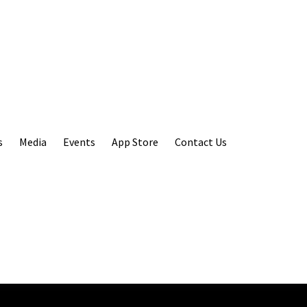
s
Media
Events
App Store
Contact Us