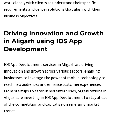
work closely with clients to understand their specific
requirements and deliver solutions that align with their
business objectives.
Driving Innovation and Growth
in Aligarh using IOS App
Development
IOS App Development services in Aligarh are driving
innovation and growth across various sectors, enabling
businesses to leverage the power of mobile technology to
reach new audiences and enhance customer experiences.
From startups to established enterprises, organizations in
Aligarh are investing in IOS App Development to stay ahead
of the competition and capitalize on emerging market
trends.