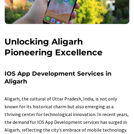
Unlocking Aligarh
Pioneering Excellence
IOS App Development Services in
Aligarh
Aligarh, the cultural of Uttar Pradesh, India, is not only
known for its historical charm but also emerging as a
thriving center for technological innovation. In recent years,
the demand for IOS App Development services has surged in
Aligarh, reflecting the city's embrace of mobile technology.