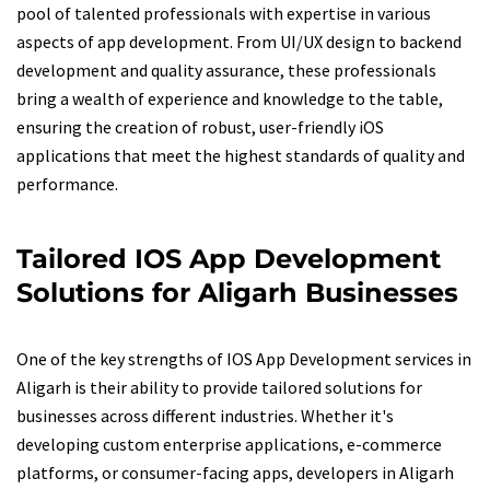
pool of talented professionals with expertise in various
aspects of app development. From UI/UX design to backend
development and quality assurance, these professionals
bring a wealth of experience and knowledge to the table,
ensuring the creation of robust, user-friendly iOS
applications that meet the highest standards of quality and
performance.
Tailored IOS App Development
Solutions for Aligarh Businesses
One of the key strengths of IOS App Development services in
Aligarh is their ability to provide tailored solutions for
businesses across different industries. Whether it's
developing custom enterprise applications, e-commerce
platforms, or consumer-facing apps, developers in Aligarh