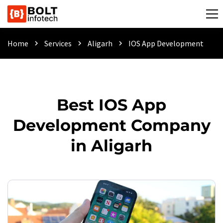
Home
Services
Aligarh
IOS App Development
chevron_right
chevron_right
chevron_right
Best IOS App
Development Company
in Aligarh