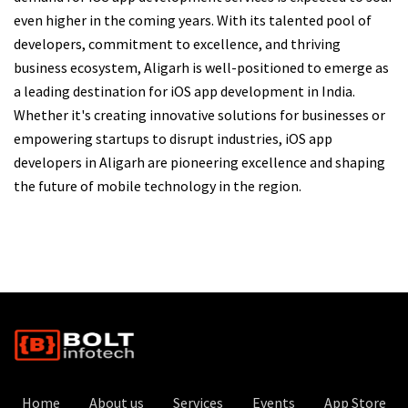
even higher in the coming years. With its talented pool of
developers, commitment to excellence, and thriving
business ecosystem, Aligarh is well-positioned to emerge as
a leading destination for iOS app development in India.
Whether it's creating innovative solutions for businesses or
empowering startups to disrupt industries, iOS app
developers in Aligarh are pioneering excellence and shaping
the future of mobile technology in the region.
Home
About us
Services
Events
App Store