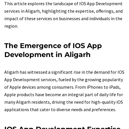
This article explores the landscape of IOS App Development
services in Aligarh, highlighting the expertise, offerings, and
impact of these services on businesses and individuals in the
region.
The Emergence of IOS App
Development in Aligarh
Aligarh has witnessed a significant rise in the demand for IOS
App Development services, fueled by the growing popularity
of Apple devices among consumers. From iPhones to iPads,
Apple products have become an integral part of daily life for
many Aligarh residents, driving the need for high-quality iOS
applications that cater to diverse needs and preferences.