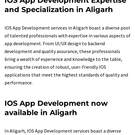
IOS App Development Expertise
and Specialization in Aligarh
IOS App Development services in Aligarh boast a diverse pool
of talented professionals with expertise in various aspects of
app development. From UI/UX design to backend
development and quality assurance, these professionals
bring a wealth of experience and knowledge to the table,
ensuring the creation of robust, user-friendly IOS
applications that meet the highest standards of quality and
performance.
IOS App Development now
available in Aligarh
In Aligarh, IOS App Development services boast a diverse