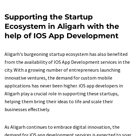
Supporting the Startup
Ecosystem in Aligarh with the
help of IOS App Development
Aligarh's burgeoning startup ecosystem has also benefited
from the availability of IOS App Development services in the
city. With a growing number of entrepreneurs launching
innovative ventures, the demand for custom mobile
applications has never been higher. iOS app developers in
Aligarh play a crucial role in supporting these startups,
helping them bring their ideas to life and scale their
businesses effectively.
As Aligarh continues to embrace digital innovation, the
demand for iOS app development services is expected to soar