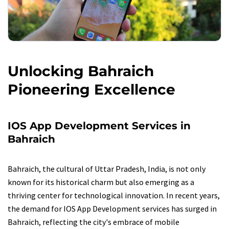
Unlocking Bahraich
Pioneering Excellence
IOS App Development Services in
Bahraich
Bahraich, the cultural of Uttar Pradesh, India, is not only
known for its historical charm but also emerging as a
thriving center for technological innovation. In recent years,
the demand for IOS App Development services has surged in
Bahraich, reflecting the city's embrace of mobile