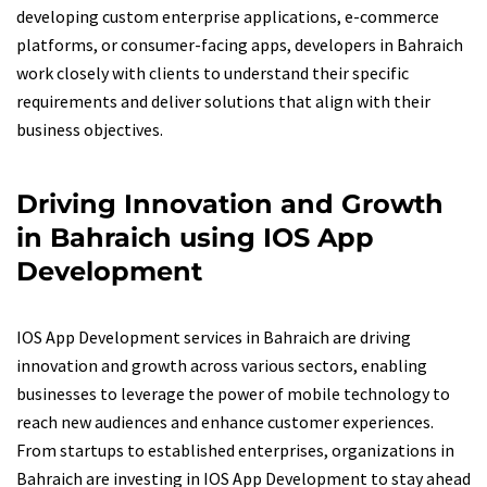
developing custom enterprise applications, e-commerce
platforms, or consumer-facing apps, developers in Bahraich
work closely with clients to understand their specific
requirements and deliver solutions that align with their
business objectives.
Driving Innovation and Growth
in Bahraich using IOS App
Development
IOS App Development services in Bahraich are driving
innovation and growth across various sectors, enabling
businesses to leverage the power of mobile technology to
reach new audiences and enhance customer experiences.
From startups to established enterprises, organizations in
Bahraich are investing in IOS App Development to stay ahead