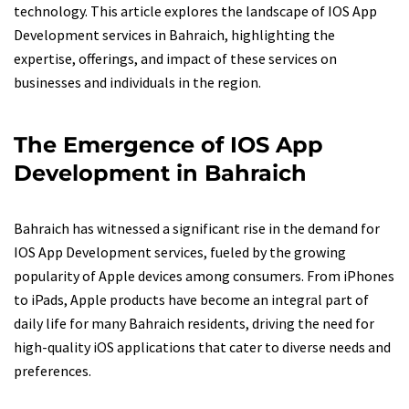
technology. This article explores the landscape of IOS App
Development services in Bahraich, highlighting the
expertise, offerings, and impact of these services on
businesses and individuals in the region.
The Emergence of IOS App
Development in Bahraich
Bahraich has witnessed a significant rise in the demand for
IOS App Development services, fueled by the growing
popularity of Apple devices among consumers. From iPhones
to iPads, Apple products have become an integral part of
daily life for many Bahraich residents, driving the need for
high-quality iOS applications that cater to diverse needs and
preferences.