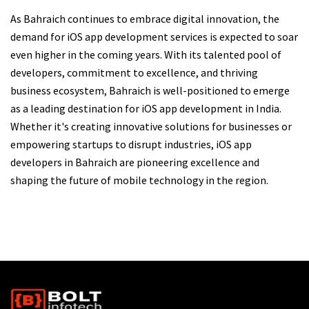
As Bahraich continues to embrace digital innovation, the
demand for iOS app development services is expected to soar
even higher in the coming years. With its talented pool of
developers, commitment to excellence, and thriving
business ecosystem, Bahraich is well-positioned to emerge
as a leading destination for iOS app development in India.
Whether it's creating innovative solutions for businesses or
empowering startups to disrupt industries, iOS app
developers in Bahraich are pioneering excellence and
shaping the future of mobile technology in the region.