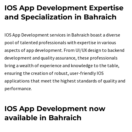
IOS App Development Expertise
and Specialization in Bahraich
IOS App Development services in Bahraich boast a diverse
pool of talented professionals with expertise in various
aspects of app development. From UI/UX design to backend
development and quality assurance, these professionals
bring a wealth of experience and knowledge to the table,
ensuring the creation of robust, user-friendly IOS
applications that meet the highest standards of quality and
performance.
IOS App Development now
available in Bahraich