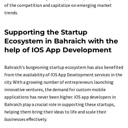
of the competition and capitalize on emerging market
trends.
Supporting the Startup
Ecosystem in Bahraich with the
help of IOS App Development
Bahraich's burgeoning startup ecosystem has also benefited
from the availability of IOS App Development services in the
city. With a growing number of entrepreneurs launching
innovative ventures, the demand for custom mobile
applications has never been higher. iOS app developers in
Bahraich play a crucial role in supporting these startups,
helping them bring their ideas to life and scale their
businesses effectively.