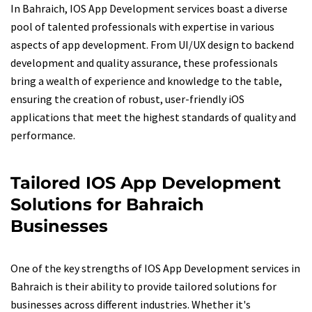
In Bahraich, IOS App Development services boast a diverse
pool of talented professionals with expertise in various
aspects of app development. From UI/UX design to backend
development and quality assurance, these professionals
bring a wealth of experience and knowledge to the table,
ensuring the creation of robust, user-friendly iOS
applications that meet the highest standards of quality and
performance.
Tailored IOS App Development
Solutions for Bahraich
Businesses
One of the key strengths of IOS App Development services in
Bahraich is their ability to provide tailored solutions for
businesses across different industries. Whether it's