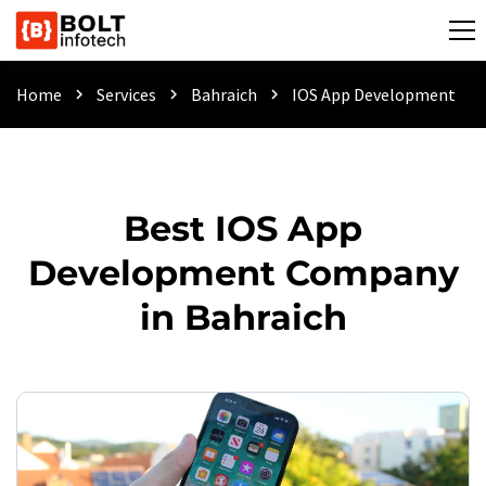
Home
Services
Bahraich
IOS App Development
chevron_right
chevron_right
chevron_right
Best IOS App
Development Company
in Bahraich