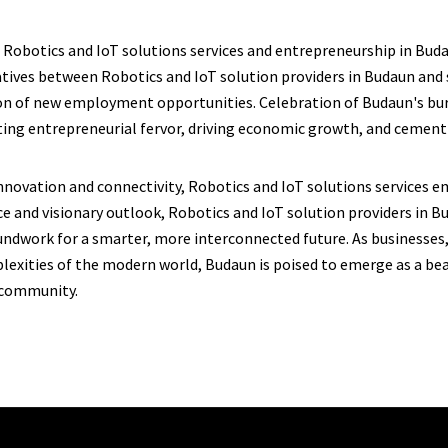
 Robotics and IoT solutions services and entrepreneurship in Buda
atives between Robotics and IoT solution providers in Budaun and s
tion of new employment opportunities. Celebration of Budaun's b
iting entrepreneurial fervor, driving economic growth, and cementi
 innovation and connectivity, Robotics and IoT solutions services e
and visionary outlook, Robotics and IoT solution providers in Bu
undwork for a smarter, more interconnected future. As businesses,
lexities of the modern world, Budaun is poised to emerge as a b
 community.