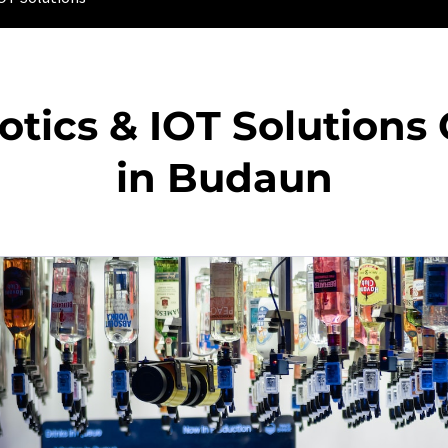
otics & IOT Solution
in Budaun