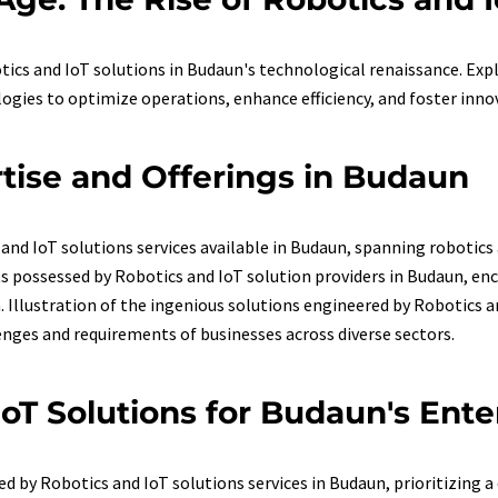
tics and IoT solutions in Budaun's technological renaissance. Ex
ogies to optimize operations, enhance efficiency, and foster inno
rtise and Offerings in Budaun
and IoT solutions services available in Budaun, spanning robotics
sets possessed by Robotics and IoT solution providers in Budaun,
llustration of the ingenious solutions engineered by Robotics an
enges and requirements of businesses across diverse sectors.
IoT Solutions for Budaun's Ente
d by Robotics and IoT solutions services in Budaun, prioritizing a 