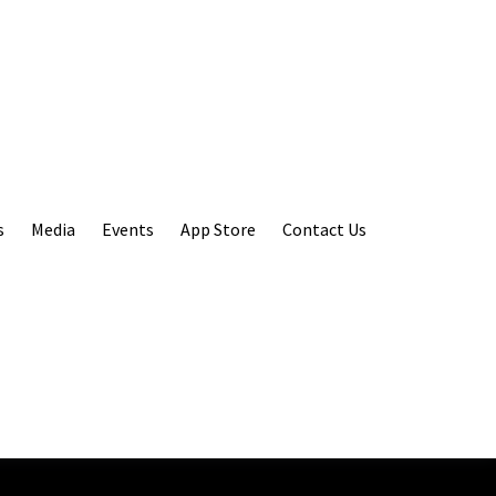
s
Media
Events
App Store
Contact Us