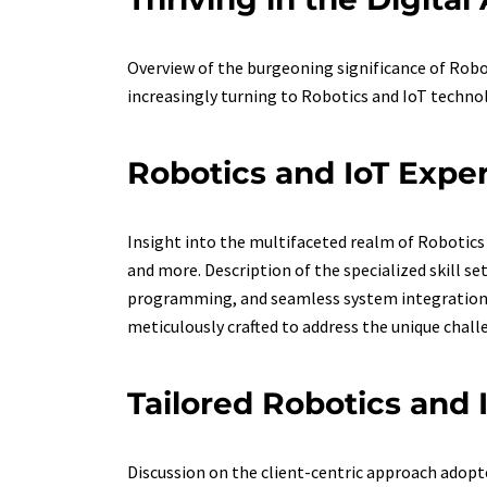
Overview of the burgeoning significance of Robo
increasingly turning to Robotics and IoT technol
Robotics and IoT Expe
Insight into the multifaceted realm of Robotics 
and more. Description of the specialized skill 
programming, and seamless system integration. I
meticulously crafted to address the unique chall
Tailored Robotics and 
Discussion on the client-centric approach adopte