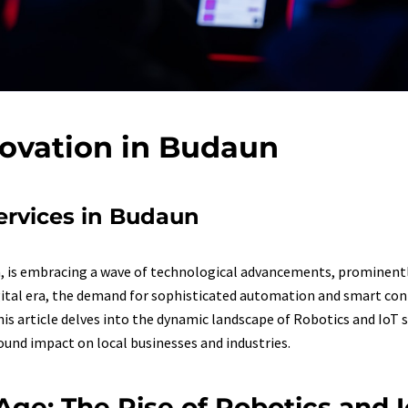
novation in Budaun
Services in Budaun
a, is embracing a wave of technological advancements, prominentl
digital era, the demand for sophisticated automation and smart conn
his article delves into the dynamic landscape of Robotics and IoT 
found impact on local businesses and industries.
l Age: The Rise of Robotics and 