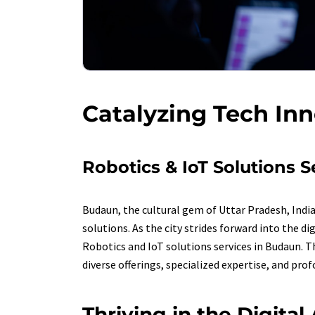
Catalyzing Tech In
Robotics & IoT Solutions 
Budaun, the cultural gem of Uttar Pradesh, Indi
solutions. As the city strides forward into the 
Robotics and IoT solutions services in Budaun. T
diverse offerings, specialized expertise, and pro
Thriving in the Digita