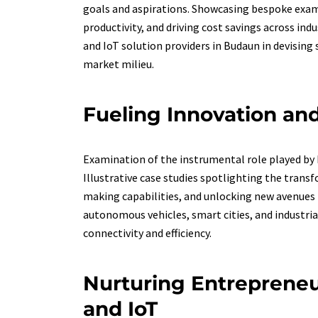
goals and aspirations. Showcasing bespoke exam
productivity, and driving cost savings across ind
and IoT solution providers in Budaun in devising
market milieu.
Fueling Innovation and
Examination of the instrumental role played by R
Illustrative case studies spotlighting the tran
making capabilities, and unlocking new avenues 
autonomous vehicles, smart cities, and industri
connectivity and efficiency.
Nurturing Entrepreneu
and IoT