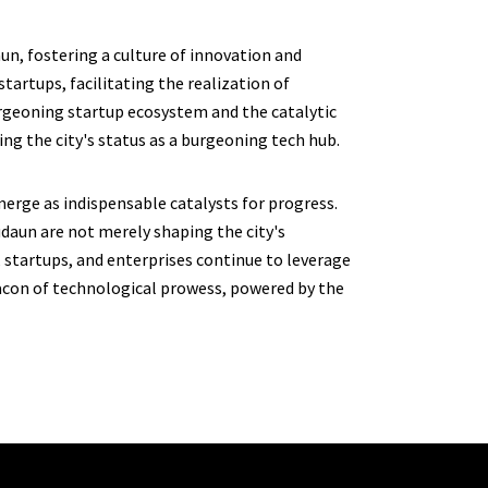
un, fostering a culture of innovation and
tartups, facilitating the realization of
urgeoning startup ecosystem and the catalytic
ng the city's status as a burgeoning tech hub.
merge as indispensable catalysts for progress.
daun are not merely shaping the city's
 startups, and enterprises continue to leverage
eacon of technological prowess, powered by the