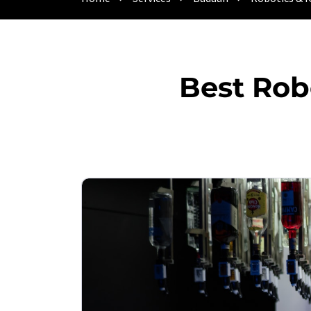
Best Rob