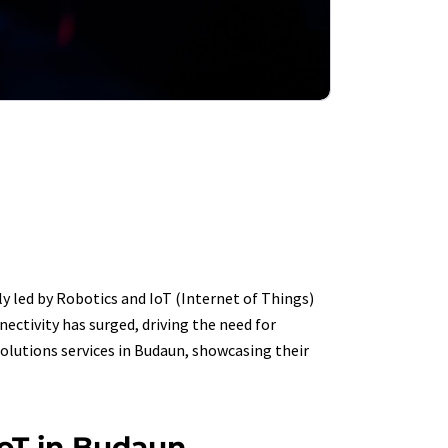
y led by Robotics and IoT (Internet of Things)
ectivity has surged, driving the need for
solutions services in Budaun, showcasing their
IoT in Budaun