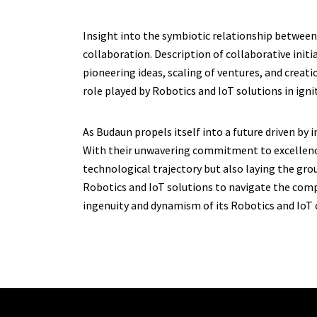
Insight into the symbiotic relationship between
collaboration. Description of collaborative initi
pioneering ideas, scaling of ventures, and crea
role played by Robotics and IoT solutions in ign
As Budaun propels itself into a future driven by
With their unwavering commitment to excellence 
technological trajectory but also laying the gro
Robotics and IoT solutions to navigate the comp
ingenuity and dynamism of its Robotics and IoT