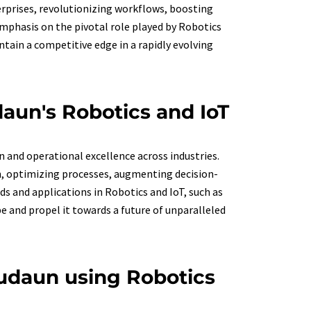
rprises, revolutionizing workflows, boosting
 Emphasis on the pivotal role played by Robotics
tain a competitive edge in a rapidly evolving
daun's Robotics and IoT
n and operational excellence across industries.
un, optimizing processes, augmenting decision-
s and applications in Robotics and IoT, such as
e and propel it towards a future of unparalleled
udaun using Robotics