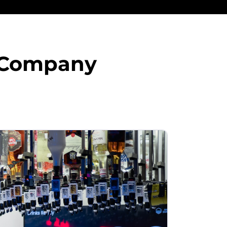
s Company