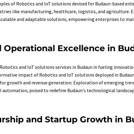
ples of Robotics and IoT solutions devised for Budaun-based ente
ustries like manufacturing, healthcare, logistics, and agriculture.
 scalable and adaptable solutions, empowering enterprises to main
 Operational Excellence in Bu
obotics and IoT solutions services in Budaun in fueling innovatio
sformative impact of Robotics and IoT solutions deployed in Buda
for growth and revenue generation. Exploration of emerging trend
al automation, poised to redefine Budaun's technological landscap
rship and Startup Growth in B