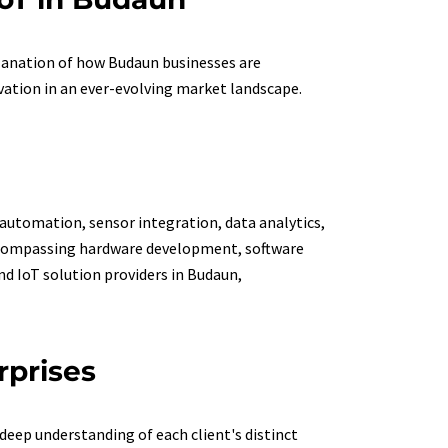
planation of how Budaun businesses are
vation in an ever-evolving market landscape.
 automation, sensor integration, data analytics,
 encompassing hardware development, software
d IoT solution providers in Budaun,
rprises
deep understanding of each client's distinct