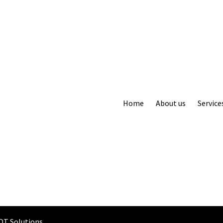
Home
About us
Service
OT Solutions