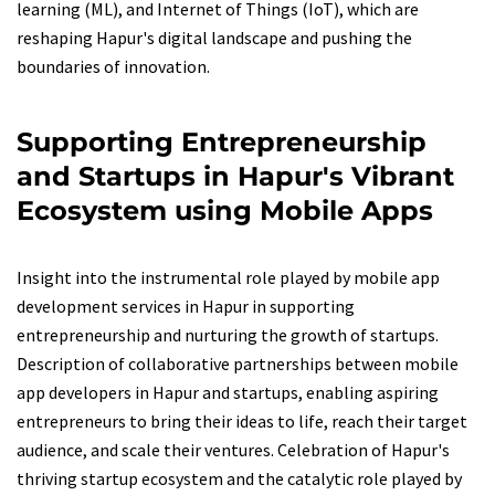
learning (ML), and Internet of Things (IoT), which are
reshaping Hapur's digital landscape and pushing the
boundaries of innovation.
Supporting Entrepreneurship
and Startups in Hapur's Vibrant
Ecosystem using Mobile Apps
Insight into the instrumental role played by mobile app
development services in Hapur in supporting
entrepreneurship and nurturing the growth of startups.
Description of collaborative partnerships between mobile
app developers in Hapur and startups, enabling aspiring
entrepreneurs to bring their ideas to life, reach their target
audience, and scale their ventures. Celebration of Hapur's
thriving startup ecosystem and the catalytic role played by