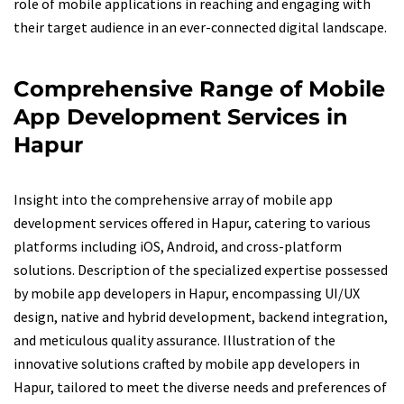
role of mobile applications in reaching and engaging with
their target audience in an ever-connected digital landscape.
Comprehensive Range of Mobile
App Development Services in
Hapur
Insight into the comprehensive array of mobile app
development services offered in Hapur, catering to various
platforms including iOS, Android, and cross-platform
solutions. Description of the specialized expertise possessed
by mobile app developers in Hapur, encompassing UI/UX
design, native and hybrid development, backend integration,
and meticulous quality assurance. Illustration of the
innovative solutions crafted by mobile app developers in
Hapur, tailored to meet the diverse needs and preferences of