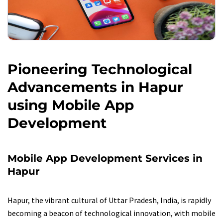
Pioneering Technological
Advancements in Hapur
using Mobile App
Development
Mobile App Development Services in
Hapur
Hapur, the vibrant cultural of Uttar Pradesh, India, is rapidly
becoming a beacon of technological innovation, with mobile