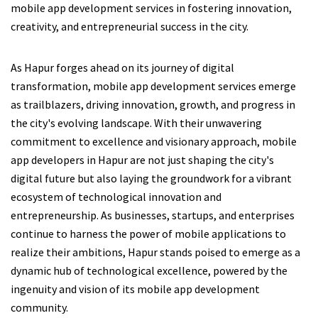
mobile app development services in fostering innovation,
creativity, and entrepreneurial success in the city.
As Hapur forges ahead on its journey of digital
transformation, mobile app development services emerge
as trailblazers, driving innovation, growth, and progress in
the city's evolving landscape. With their unwavering
commitment to excellence and visionary approach, mobile
app developers in Hapur are not just shaping the city's
digital future but also laying the groundwork for a vibrant
ecosystem of technological innovation and
entrepreneurship. As businesses, startups, and enterprises
continue to harness the power of mobile applications to
realize their ambitions, Hapur stands poised to emerge as a
dynamic hub of technological excellence, powered by the
ingenuity and vision of its mobile app development
community.