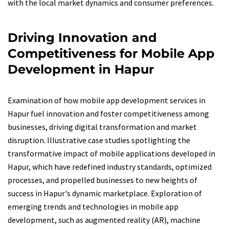
with the local market dynamics and consumer preferences.
Driving Innovation and
Competitiveness for Mobile App
Development in Hapur
Examination of how mobile app development services in
Hapur fuel innovation and foster competitiveness among
businesses, driving digital transformation and market
disruption. Illustrative case studies spotlighting the
transformative impact of mobile applications developed in
Hapur, which have redefined industry standards, optimized
processes, and propelled businesses to new heights of
success in Hapur's dynamic marketplace. Exploration of
emerging trends and technologies in mobile app
development, such as augmented reality (AR), machine