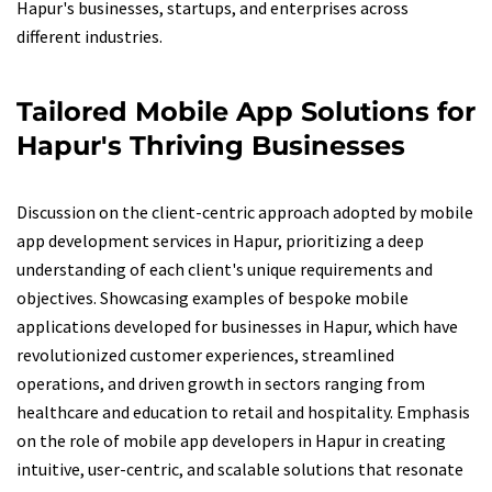
Hapur's businesses, startups, and enterprises across
different industries.
Tailored Mobile App Solutions for
Hapur's Thriving Businesses
Discussion on the client-centric approach adopted by mobile
app development services in Hapur, prioritizing a deep
understanding of each client's unique requirements and
objectives. Showcasing examples of bespoke mobile
applications developed for businesses in Hapur, which have
revolutionized customer experiences, streamlined
operations, and driven growth in sectors ranging from
healthcare and education to retail and hospitality. Emphasis
on the role of mobile app developers in Hapur in creating
intuitive, user-centric, and scalable solutions that resonate