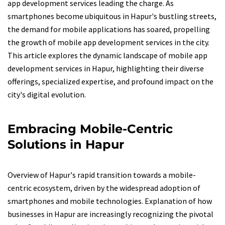
app development services leading the charge. As
smartphones become ubiquitous in Hapur's bustling streets,
the demand for mobile applications has soared, propelling
the growth of mobile app development services in the city.
This article explores the dynamic landscape of mobile app
development services in Hapur, highlighting their diverse
offerings, specialized expertise, and profound impact on the
city's digital evolution.
Embracing Mobile-Centric
Solutions in Hapur
Overview of Hapur's rapid transition towards a mobile-
centric ecosystem, driven by the widespread adoption of
smartphones and mobile technologies. Explanation of how
businesses in Hapur are increasingly recognizing the pivotal