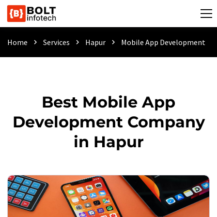
Home
Services
Hapur
Mobile App Development
chevron_right
chevron_right
chevron_right
Best Mobile App
Development Company
in Hapur