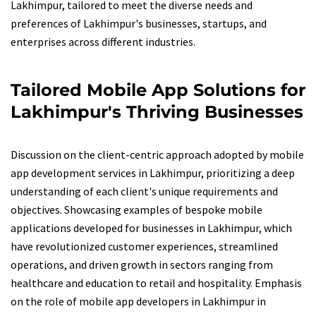
Lakhimpur, tailored to meet the diverse needs and
preferences of Lakhimpur's businesses, startups, and
enterprises across different industries.
Tailored Mobile App Solutions for
Lakhimpur's Thriving Businesses
Discussion on the client-centric approach adopted by mobile
app development services in Lakhimpur, prioritizing a deep
understanding of each client's unique requirements and
objectives. Showcasing examples of bespoke mobile
applications developed for businesses in Lakhimpur, which
have revolutionized customer experiences, streamlined
operations, and driven growth in sectors ranging from
healthcare and education to retail and hospitality. Emphasis
on the role of mobile app developers in Lakhimpur in