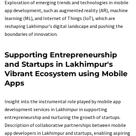
Exploration of emerging trends and technologies in mobile
app development, such as augmented reality (AR), machine
learning (ML), and Internet of Things (IoT), which are
reshaping Lakhimpur's digital landscape and pushing the
boundaries of innovation.
Supporting Entrepreneurship
and Startups in Lakhimpur's
Vibrant Ecosystem using Mobile
Apps
Insight into the instrumental role played by mobile app
development services in Lakhimpur in supporting
entrepreneurship and nurturing the growth of startups.
Description of collaborative partnerships between mobile
app developers in Lakhimpur and startups, enabling aspiring