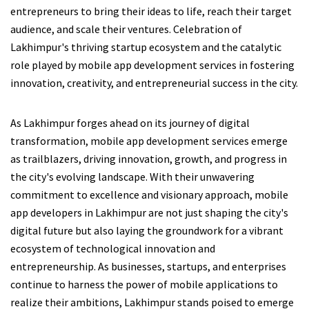
entrepreneurs to bring their ideas to life, reach their target
audience, and scale their ventures. Celebration of
Lakhimpur's thriving startup ecosystem and the catalytic
role played by mobile app development services in fostering
innovation, creativity, and entrepreneurial success in the city.
As Lakhimpur forges ahead on its journey of digital
transformation, mobile app development services emerge
as trailblazers, driving innovation, growth, and progress in
the city's evolving landscape. With their unwavering
commitment to excellence and visionary approach, mobile
app developers in Lakhimpur are not just shaping the city's
digital future but also laying the groundwork for a vibrant
ecosystem of technological innovation and
entrepreneurship. As businesses, startups, and enterprises
continue to harness the power of mobile applications to
realize their ambitions, Lakhimpur stands poised to emerge