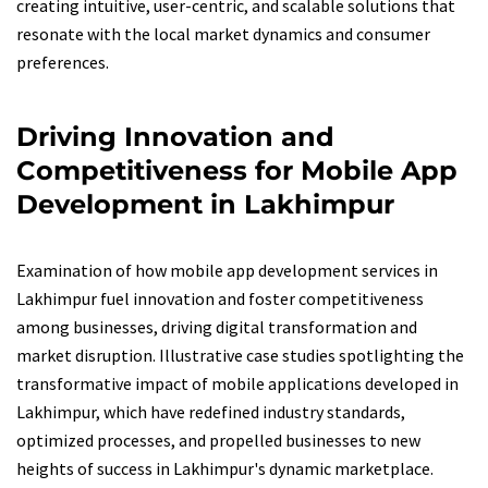
creating intuitive, user-centric, and scalable solutions that
resonate with the local market dynamics and consumer
preferences.
Driving Innovation and
Competitiveness for Mobile App
Development in Lakhimpur
Examination of how mobile app development services in
Lakhimpur fuel innovation and foster competitiveness
among businesses, driving digital transformation and
market disruption. Illustrative case studies spotlighting the
transformative impact of mobile applications developed in
Lakhimpur, which have redefined industry standards,
optimized processes, and propelled businesses to new
heights of success in Lakhimpur's dynamic marketplace.