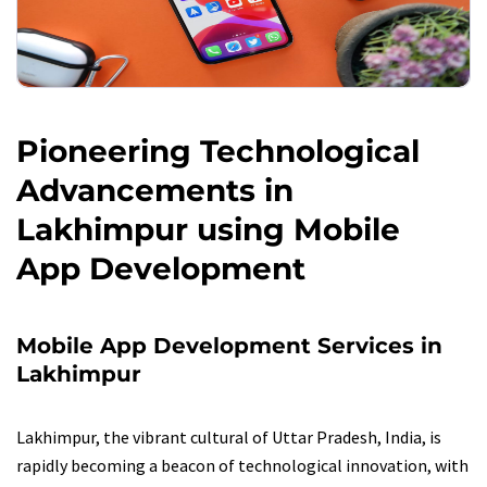
Pioneering Technological
Advancements in
Lakhimpur using Mobile
App Development
Mobile App Development Services in
Lakhimpur
Lakhimpur, the vibrant cultural of Uttar Pradesh, India, is
rapidly becoming a beacon of technological innovation, with