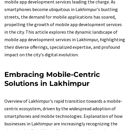
mobile app development services leading the charge. As
smartphones become ubiquitous in Lakhimpur's bustling
streets, the demand for mobile applications has soared,
propelling the growth of mobile app development services
in the city. This article explores the dynamic landscape of
mobile app development services in Lakhimpur, highlighting
their diverse offerings, specialized expertise, and profound
impact on the city's digital evolution.
Embracing Mobile-Centric
Solutions in Lakhimpur
Overview of Lakhimpur's rapid transition towards a mobile-
centric ecosystem, driven by the widespread adoption of
smartphones and mobile technologies. Explanation of how
businesses in Lakhimpur are increasingly recognizing the