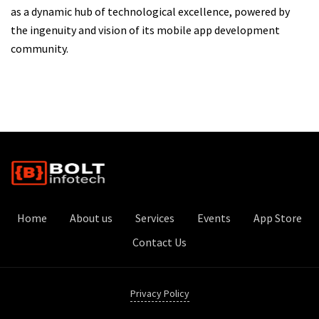
as a dynamic hub of technological excellence, powered by
the ingenuity and vision of its mobile app development
community.
Home
About us
Services
Events
App Store
Contact Us
Privacy Policy