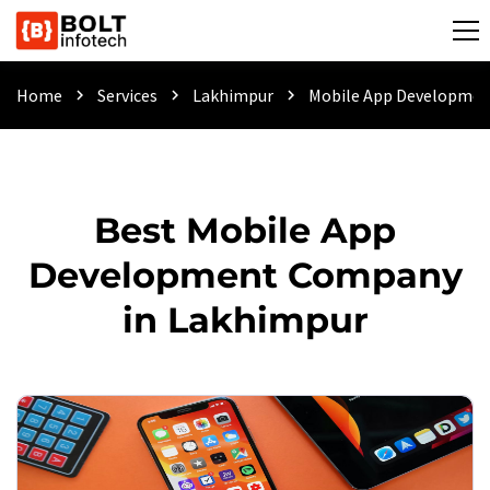
Home
Services
Lakhimpur
Mobile App Developme
chevron_right
chevron_right
chevron_right
Best Mobile App
Development Company
in Lakhimpur