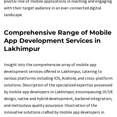
pivotal role of mobile applications in reaching and engaging
with their target audience in an ever-connected digital
landscape.
Comprehensive Range of Mobile
App Development Services in
Lakhimpur
Insight into the comprehensive array of mobile app
development services offered in Lakhimpur, catering to
various platforms including iOS, Android, and cross-platform
solutions. Description of the specialized expertise possessed
by mobile app developers in Lakhimpur, encompassing UI/UX
design, native and hybrid development, backend integration,
and meticulous quality assurance. Illustration of the
innovative solutions crafted by mobile app developers in