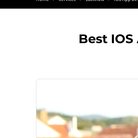
Best IOS