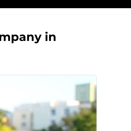
ompany in