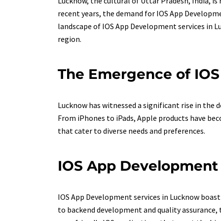
Lucknow, the cultural of Uttar Pradesh, India, is
recent years, the demand for IOS App Developmen
landscape of IOS App Development services in Luc
region.
The Emergence of IO
Lucknow has witnessed a significant rise in the
From iPhones to iPads, Apple products have becom
that cater to diverse needs and preferences.
IOS App Development E
IOS App Development services in Lucknow boast a
to backend development and quality assurance, t