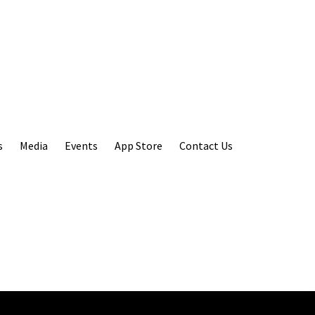
s
Media
Events
App Store
Contact Us