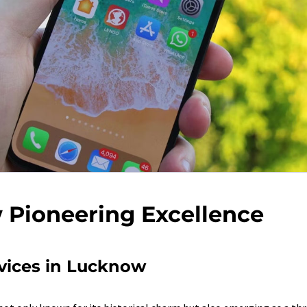
Pioneering Excellence
vices in Lucknow