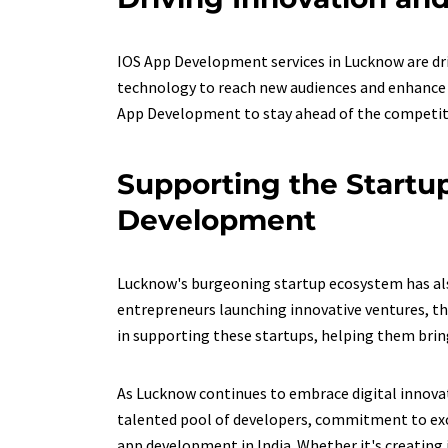
IOS App Development services in Lucknow are dri
technology to reach new audiences and enhance c
App Development to stay ahead of the competit
Supporting the Startu
Development
Lucknow's burgeoning startup ecosystem has also
entrepreneurs launching innovative ventures, th
in supporting these startups, helping them bring t
As Lucknow continues to embrace digital innovat
talented pool of developers, commitment to exce
app development in India. Whether it's creating