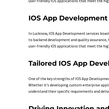
user-friendly IOS applications that meet the hi
IOS App Development 
In Lucknow, IOS App Development services boast 
to backend development and quality assurance, t
user-friendly iOS applications that meet the hi
Tailored IOS App Deve
One of the key strengths of IOS App Development s
Whether it's developing custom enterprise appl
understand their specific requirements and delive
Driving Innovation a