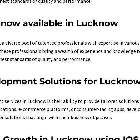
ghest standards of quality and performance.
now available in Lucknow
a diverse pool of talented professionals with expertise in vario
hese professionals bring a wealth of experience and knowledge to 
ghest standards of quality and performance.
lopment Solutions for Luckno
ervices in Lucknow is their ability to provide tailored solutions f
ications, e-commerce platforms, or consumer-facing apps, develop
r solutions that align with their business objectives.
nd Growth in Lucknow using IO