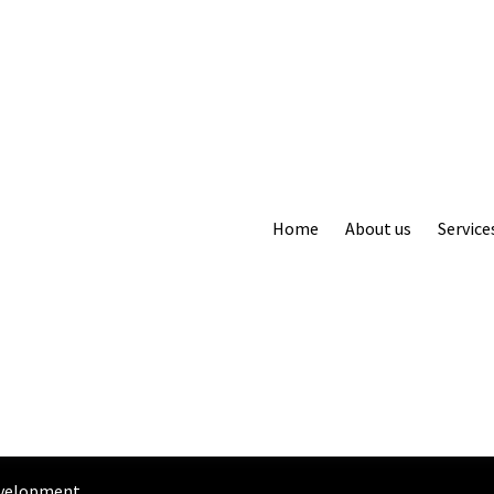
Home
About us
Service
evelopment