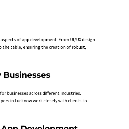
us aspects of app development. From UI/UX design
the table, ensuring the creation of robust,
w Businesses
or businesses across different industries.
ers in Lucknow work closely with clients to
S App Development