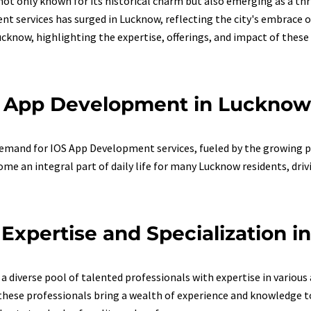
 not only known for its historical charm but also emerging as a thr
t services has surged in Lucknow, reflecting the city's embrace o
know, highlighting the expertise, offerings, and impact of these s
S App Development in Lucknow
 demand for IOS App Development services, fueled by the growing
e an integral part of daily life for many Lucknow residents, driv
xpertise and Specialization 
 diverse pool of talented professionals with expertise in variou
hese professionals bring a wealth of experience and knowledge to 