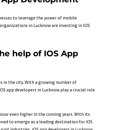
nesses to leverage the power of mobile
organizations in Lucknow are investing in IOS
he help of IOS App
 in the city. With a growing number of
OS app developers in Lucknow play a crucial role
oar even higher in the coming years. With its
ned to emerge as a leading destination for iOS
srupt industries, iOS app developers in Lucknow