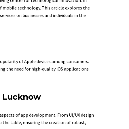
iving center for technological innovation. In
f mobile technology. This article explores the
ervices on businesses and individuals in the
 popularity of Apple devices among consumers.
ing the need for high-quality iOS applications
in Lucknow
s aspects of app development. From UI/UX design
the table, ensuring the creation of robust,