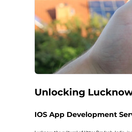
Unlocking Lucknow 
IOS App Development Ser