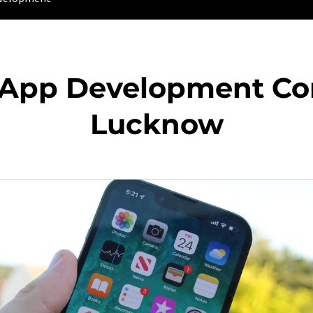
 App Development C
Lucknow