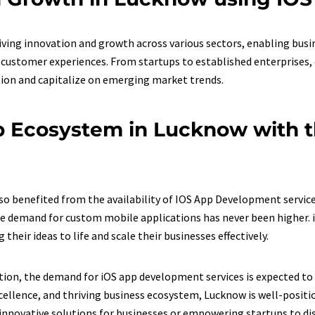
ving innovation and growth across various sectors, enabling busi
ustomer experiences. From startups to established enterprises, 
ion and capitalize on emerging market trends.
p Ecosystem in Lucknow with t
 benefited from the availability of IOS App Development services
e demand for custom mobile applications has never been higher. i
heir ideas to life and scale their businesses effectively.
ion, the demand for iOS app development services is expected to s
llence, and thriving business ecosystem, Lucknow is well-positio
 innovative solutions for businesses or empowering startups to di