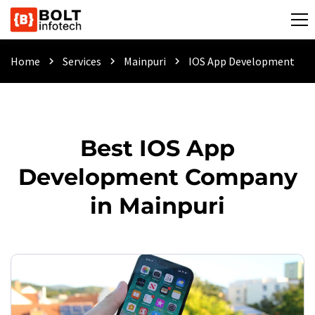
Home
Services
Mainpuri
IOS App Development
chevron_right
chevron_right
chevron_right
Best IOS App
Development Company
in Mainpuri