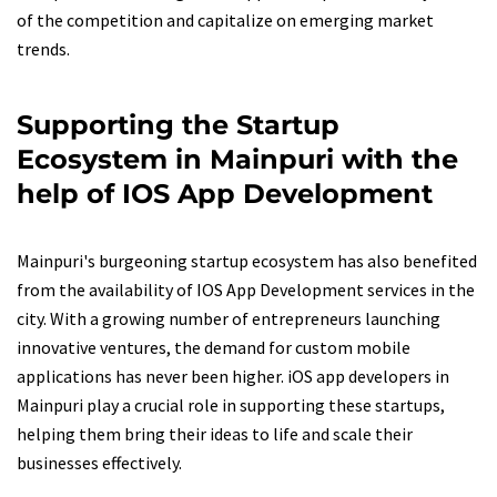
of the competition and capitalize on emerging market
trends.
Supporting the Startup
Ecosystem in Mainpuri with the
help of IOS App Development
Mainpuri's burgeoning startup ecosystem has also benefited
from the availability of IOS App Development services in the
city. With a growing number of entrepreneurs launching
innovative ventures, the demand for custom mobile
applications has never been higher. iOS app developers in
Mainpuri play a crucial role in supporting these startups,
helping them bring their ideas to life and scale their
businesses effectively.