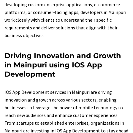
developing custom enterprise applications, e-commerce
platforms, or consumer-facing apps, developers in Mainpuri
work closely with clients to understand their specific
requirements and deliver solutions that align with their
business objectives.
Driving Innovation and Growth
in Mainpuri using IOS App
Development
IOS App Development services in Mainpuri are driving
innovation and growth across various sectors, enabling
businesses to leverage the power of mobile technology to
reach new audiences and enhance customer experiences.
From startups to established enterprises, organizations in
Mainpuri are investing in IOS App Development to stay ahead