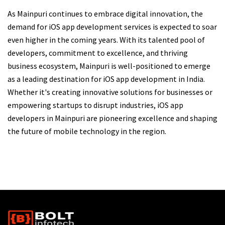
As Mainpuri continues to embrace digital innovation, the
demand for iOS app development services is expected to soar
even higher in the coming years. With its talented pool of
developers, commitment to excellence, and thriving
business ecosystem, Mainpuri is well-positioned to emerge
as a leading destination for iOS app development in India.
Whether it's creating innovative solutions for businesses or
empowering startups to disrupt industries, iOS app
developers in Mainpuri are pioneering excellence and shaping
the future of mobile technology in the region.