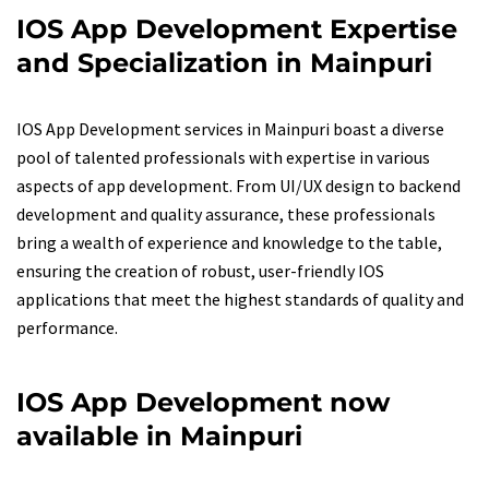
IOS App Development Expertise
and Specialization in Mainpuri
IOS App Development services in Mainpuri boast a diverse
pool of talented professionals with expertise in various
aspects of app development. From UI/UX design to backend
development and quality assurance, these professionals
bring a wealth of experience and knowledge to the table,
ensuring the creation of robust, user-friendly IOS
applications that meet the highest standards of quality and
performance.
IOS App Development now
available in Mainpuri