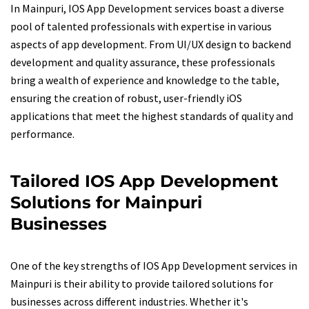
In Mainpuri, IOS App Development services boast a diverse
pool of talented professionals with expertise in various
aspects of app development. From UI/UX design to backend
development and quality assurance, these professionals
bring a wealth of experience and knowledge to the table,
ensuring the creation of robust, user-friendly iOS
applications that meet the highest standards of quality and
performance.
Tailored IOS App Development
Solutions for Mainpuri
Businesses
One of the key strengths of IOS App Development services in
Mainpuri is their ability to provide tailored solutions for
businesses across different industries. Whether it's