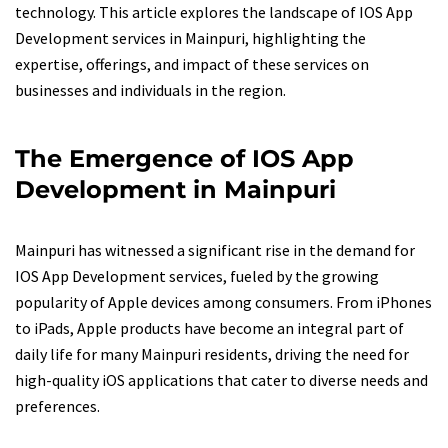
technology. This article explores the landscape of IOS App
Development services in Mainpuri, highlighting the
expertise, offerings, and impact of these services on
businesses and individuals in the region.
The Emergence of IOS App
Development in Mainpuri
Mainpuri has witnessed a significant rise in the demand for
IOS App Development services, fueled by the growing
popularity of Apple devices among consumers. From iPhones
to iPads, Apple products have become an integral part of
daily life for many Mainpuri residents, driving the need for
high-quality iOS applications that cater to diverse needs and
preferences.