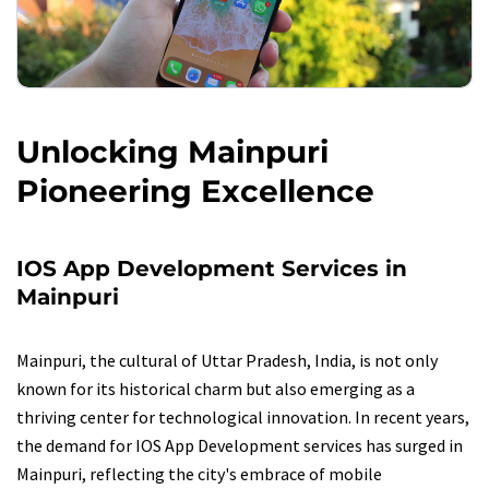
Unlocking Mainpuri
Pioneering Excellence
IOS App Development Services in
Mainpuri
Mainpuri, the cultural of Uttar Pradesh, India, is not only
known for its historical charm but also emerging as a
thriving center for technological innovation. In recent years,
the demand for IOS App Development services has surged in
Mainpuri, reflecting the city's embrace of mobile