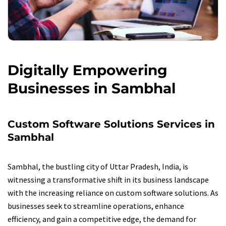
Digitally Empowering
Businesses in Sambhal
Custom Software Solutions Services in
Sambhal
Sambhal, the bustling city of Uttar Pradesh, India, is
witnessing a transformative shift in its business landscape
with the increasing reliance on custom software solutions. As
businesses seek to streamline operations, enhance
efficiency, and gain a competitive edge, the demand for