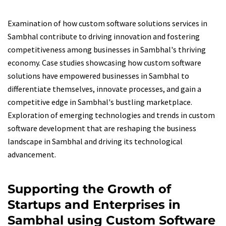
Examination of how custom software solutions services in
Sambhal contribute to driving innovation and fostering
competitiveness among businesses in Sambhal's thriving
economy. Case studies showcasing how custom software
solutions have empowered businesses in Sambhal to
differentiate themselves, innovate processes, and gain a
competitive edge in Sambhal's bustling marketplace.
Exploration of emerging technologies and trends in custom
software development that are reshaping the business
landscape in Sambhal and driving its technological
advancement.
Supporting the Growth of
Startups and Enterprises in
Sambhal using Custom Software