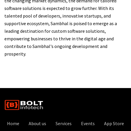
the changing market dynamics, the demand for tailored
software solutions is expected to grow further. With its
talented pool of developers, innovative startups, and
supportive ecosystem, Sambhal is poised to emerge as a
leading destination for custom software solutions,
empowering businesses to thrive in the digital age and
contribute to Sambhal's ongoing development and
prosperity.
Home
About us
Services
Events
App Store