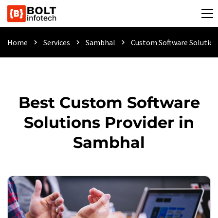
Home
Services
Sambhal
Custom Software Solution
chevron_right
chevron_right
chevron_right
Best Custom Software
Solutions Provider in
Sambhal