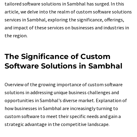
tailored software solutions in Sambhal has surged. In this
article, we delve into the realm of custom software solutions
services in Sambhal, exploring the significance, offerings,
and impact of these services on businesses and industries in
the region.
The Significance of Custom
Software Solutions in Sambhal
Overview of the growing importance of custom software
solutions in addressing unique business challenges and
opportunities in Sambhal's diverse market. Explanation of
how businesses in Sambhal are increasingly turning to
custom software to meet their specific needs and gain a
strategic advantage in the competitive landscape.