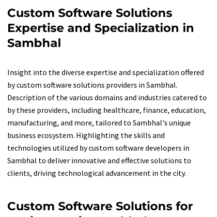
Custom Software Solutions
Expertise and Specialization in
Sambhal
Insight into the diverse expertise and specialization offered
by custom software solutions providers in Sambhal.
Description of the various domains and industries catered to
by these providers, including healthcare, finance, education,
manufacturing, and more, tailored to Sambhal's unique
business ecosystem. Highlighting the skills and
technologies utilized by custom software developers in
Sambhal to deliver innovative and effective solutions to
clients, driving technological advancement in the city.
Custom Software Solutions for