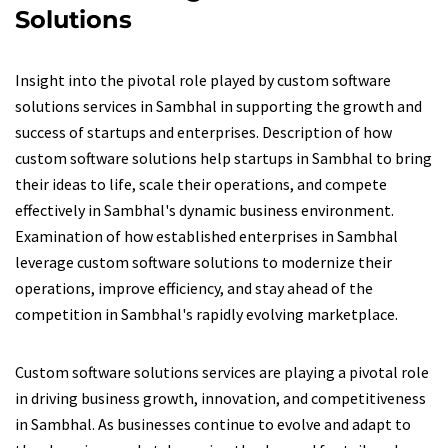
Solutions
Insight into the pivotal role played by custom software
solutions services in Sambhal in supporting the growth and
success of startups and enterprises. Description of how
custom software solutions help startups in Sambhal to bring
their ideas to life, scale their operations, and compete
effectively in Sambhal's dynamic business environment.
Examination of how established enterprises in Sambhal
leverage custom software solutions to modernize their
operations, improve efficiency, and stay ahead of the
competition in Sambhal's rapidly evolving marketplace.
Custom software solutions services are playing a pivotal role
in driving business growth, innovation, and competitiveness
in Sambhal. As businesses continue to evolve and adapt to