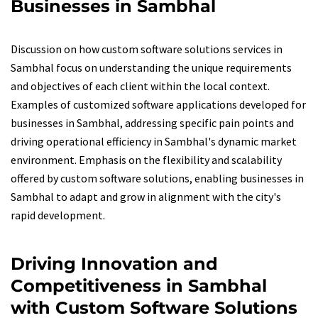
Businesses in Sambhal
Discussion on how custom software solutions services in
Sambhal focus on understanding the unique requirements
and objectives of each client within the local context.
Examples of customized software applications developed for
businesses in Sambhal, addressing specific pain points and
driving operational efficiency in Sambhal's dynamic market
environment. Emphasis on the flexibility and scalability
offered by custom software solutions, enabling businesses in
Sambhal to adapt and grow in alignment with the city's
rapid development.
Driving Innovation and
Competitiveness in Sambhal
with Custom Software Solutions