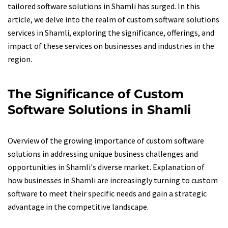
tailored software solutions in Shamli has surged. In this
article, we delve into the realm of custom software solutions
services in Shamli, exploring the significance, offerings, and
impact of these services on businesses and industries in the
region.
The Significance of Custom
Software Solutions in Shamli
Overview of the growing importance of custom software
solutions in addressing unique business challenges and
opportunities in Shamli's diverse market. Explanation of
how businesses in Shamli are increasingly turning to custom
software to meet their specific needs and gain a strategic
advantage in the competitive landscape.