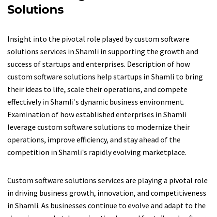
Solutions
Insight into the pivotal role played by custom software
solutions services in Shamli in supporting the growth and
success of startups and enterprises. Description of how
custom software solutions help startups in Shamli to bring
their ideas to life, scale their operations, and compete
effectively in Shamli's dynamic business environment.
Examination of how established enterprises in Shamli
leverage custom software solutions to modernize their
operations, improve efficiency, and stay ahead of the
competition in Shamli's rapidly evolving marketplace.
Custom software solutions services are playing a pivotal role
in driving business growth, innovation, and competitiveness
in Shamli. As businesses continue to evolve and adapt to the