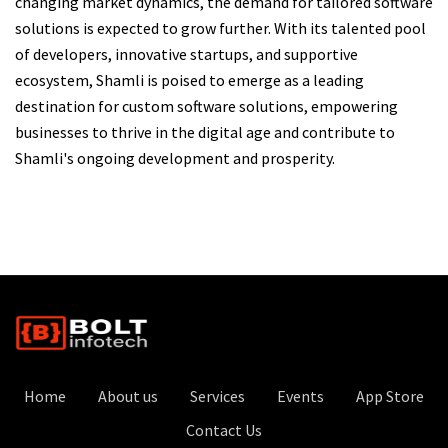
changing market dynamics, the demand for tailored software
solutions is expected to grow further. With its talented pool
of developers, innovative startups, and supportive
ecosystem, Shamli is poised to emerge as a leading
destination for custom software solutions, empowering
businesses to thrive in the digital age and contribute to
Shamli's ongoing development and prosperity.
Home
About us
Services
Events
App Store
Contact Us