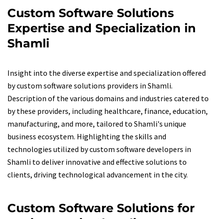
Custom Software Solutions
Expertise and Specialization in
Shamli
Insight into the diverse expertise and specialization offered
by custom software solutions providers in Shamli.
Description of the various domains and industries catered to
by these providers, including healthcare, finance, education,
manufacturing, and more, tailored to Shamli's unique
business ecosystem. Highlighting the skills and
technologies utilized by custom software developers in
Shamli to deliver innovative and effective solutions to
clients, driving technological advancement in the city.
Custom Software Solutions for