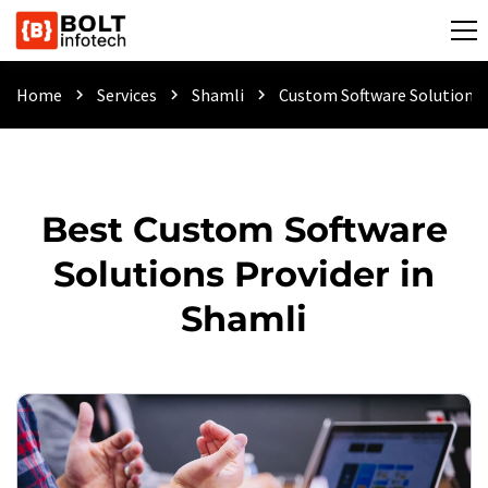
Home
Services
Shamli
Custom Software Solutions
chevron_right
chevron_right
chevron_right
Best Custom Software
Solutions Provider in
Shamli