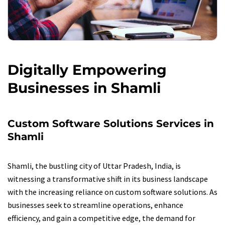
Digitally Empowering
Businesses in Shamli
Custom Software Solutions Services in
Shamli
Shamli, the bustling city of Uttar Pradesh, India, is
witnessing a transformative shift in its business landscape
with the increasing reliance on custom software solutions. As
businesses seek to streamline operations, enhance
efficiency, and gain a competitive edge, the demand for