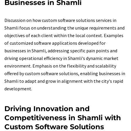
Businesses in Shamli
Discussion on how custom software solutions services in
Shamli focus on understanding the unique requirements and
objectives of each client within the local context. Examples
of customized software applications developed for
businesses in Shamli, addressing specific pain points and
driving operational efficiency in Shamli's dynamic market
environment. Emphasis on the flexibility and scalability
offered by custom software solutions, enabling businesses in
Shamli to adapt and grow in alignment with the city's rapid
development.
Driving Innovation and
Competitiveness in Shamli with
Custom Software Solutions