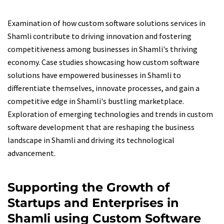
Examination of how custom software solutions services in
Shamli contribute to driving innovation and fostering
competitiveness among businesses in Shamli's thriving
economy. Case studies showcasing how custom software
solutions have empowered businesses in Shamli to
differentiate themselves, innovate processes, and gain a
competitive edge in Shamli's bustling marketplace.
Exploration of emerging technologies and trends in custom
software development that are reshaping the business
landscape in Shamli and driving its technological
advancement.
Supporting the Growth of
Startups and Enterprises in
Shamli using Custom Software