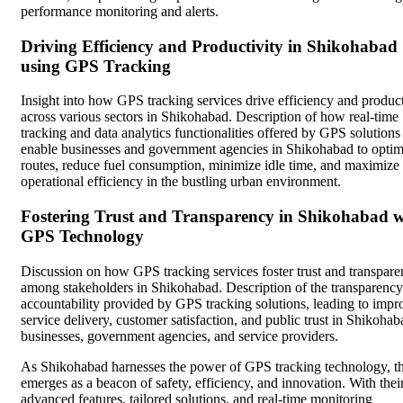
performance monitoring and alerts.
Driving Efficiency and Productivity in Shikohabad
using GPS Tracking
Insight into how GPS tracking services drive efficiency and product
across various sectors in Shikohabad. Description of how real-time
tracking and data analytics functionalities offered by GPS solutions
enable businesses and government agencies in Shikohabad to optim
routes, reduce fuel consumption, minimize idle time, and maximize
operational efficiency in the bustling urban environment.
Fostering Trust and Transparency in Shikohabad w
GPS Technology
Discussion on how GPS tracking services foster trust and transpar
among stakeholders in Shikohabad. Description of the transparenc
accountability provided by GPS tracking solutions, leading to imp
service delivery, customer satisfaction, and public trust in Shikohab
businesses, government agencies, and service providers.
As Shikohabad harnesses the power of GPS tracking technology, th
emerges as a beacon of safety, efficiency, and innovation. With thei
advanced features, tailored solutions, and real-time monitoring