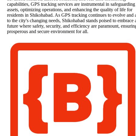
capabilities, GPS tracking services are instrumental in safeguarding
assets, optimizing operations, and enhancing the quality of life for
residents in Shikohabad. As GPS tracking continues to evolve and 
to the city's changing needs, Shikohabad stands poised to embrace 
future where safety, security, and efficiency are paramount, ensurin
prosperous and secure environment for all.