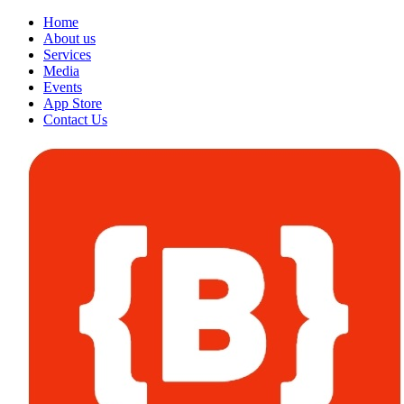
Home
About us
Services
Media
Events
App Store
Contact Us