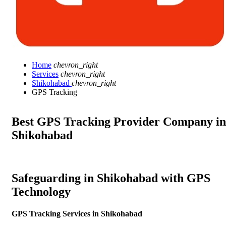
Home
chevron_right
Services
chevron_right
Shikohabad
chevron_right
GPS Tracking
Best GPS Tracking Provider Company in
Shikohabad
Safeguarding in Shikohabad with GPS
Technology
GPS Tracking Services in Shikohabad