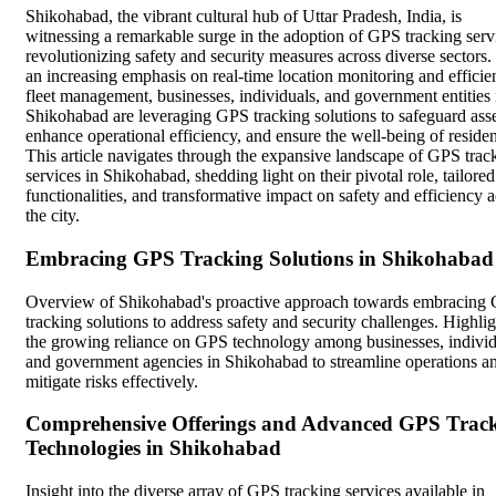
Shikohabad, the vibrant cultural hub of Uttar Pradesh, India, is
witnessing a remarkable surge in the adoption of GPS tracking serv
revolutionizing safety and security measures across diverse sectors.
an increasing emphasis on real-time location monitoring and efficie
fleet management, businesses, individuals, and government entities 
Shikohabad are leveraging GPS tracking solutions to safeguard asse
enhance operational efficiency, and ensure the well-being of residen
This article navigates through the expansive landscape of GPS trac
services in Shikohabad, shedding light on their pivotal role, tailored
functionalities, and transformative impact on safety and efficiency 
the city.
Embracing GPS Tracking Solutions in Shikohabad
Overview of Shikohabad's proactive approach towards embracing
tracking solutions to address safety and security challenges. Highli
the growing reliance on GPS technology among businesses, individ
and government agencies in Shikohabad to streamline operations a
mitigate risks effectively.
Comprehensive Offerings and Advanced GPS Trac
Technologies in Shikohabad
Insight into the diverse array of GPS tracking services available in