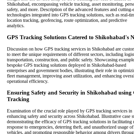
Shikohabad, encompassing vehicle tracking, asset monitoring, pers
safety, and more. Description of the advanced features and cutting-
technologies integrated into GPS tracking solutions, such as real-ti
location tracking, geofencing, route optimization, and predictive
analytics.
GPS Tracking Solutions Catered to Shikohabad's 
Discussion on how GPS tracking services in Shikohabad are custo
to meet the unique requirements of different sectors, including logist
transportation, construction, and public safety. Showcasing example
bespoke GPS tracking solutions deployed in Shikohabad-based
enterprises and government bodies, illustrating their role in optimiz
fleet management, improving asset utilization, and enhancing overal
operational efficiency.
Ensuring Safety and Security in Shikohabad using
Tracking
Examination of the crucial role played by GPS tracking services in
enhancing safety and security across Shikohabad. Illustrative case s
demonstrating the efficacy of GPS tracking solutions in facilitating 
response to emergencies, deterring theft, and unauthorized usage of
vehicles, and promoting responsible behavior among drivers throu