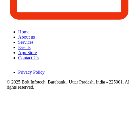
Home
About us
Services
Events
App Store
Contact Us
Privacy Policy
© 2025 Bolt Infotech, Barabanki, Uttar Pradesh, India - 225001. Al
rights reserved.