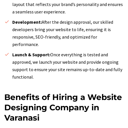
layout that reflects your brand’s personality and ensures
a seamless user experience.
Development:
After the design approval, our skilled
developers bring your website to life, ensuring it is
responsive, SEO-friendly, and optimized for
performance.
Launch & Support:
Once everything is tested and
approved, we launch your website and provide ongoing
support to ensure your site remains up-to-date and fully
functional.
Benefits of Hiring a Website
Designing Company in
Varanasi