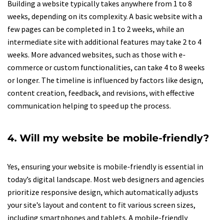
Building a website typically takes anywhere from 1 to 8
weeks, depending on its complexity. A basic website with a
few pages can be completed in 1 to 2 weeks, while an
intermediate site with additional features may take 2 to 4
weeks. More advanced websites, such as those with e-
commerce or custom functionalities, can take 4 to 8 weeks
or longer. The timeline is influenced by factors like design,
content creation, feedback, and revisions, with effective
communication helping to speed up the process.
4. Will my website be mobile-friendly?
Yes, ensuring your website is mobile-friendly is essential in
today’s digital landscape. Most web designers and agencies
prioritize responsive design, which automatically adjusts
your site’s layout and content to fit various screen sizes,
including smartphones and tablets. A mobile-friendly