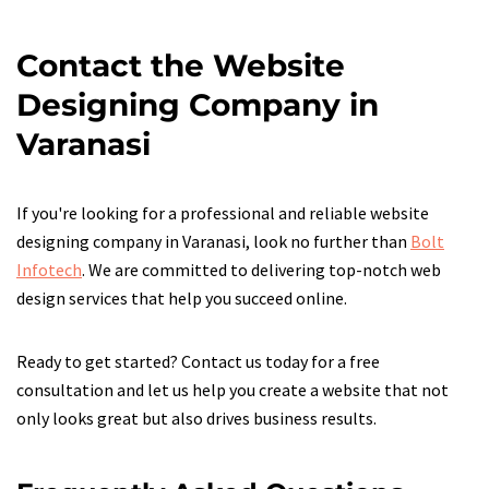
Contact the Website
Designing Company in
Varanasi
If you're looking for a professional and reliable website
designing company in Varanasi, look no further than
Bolt
Infotech
. We are committed to delivering top-notch web
design services that help you succeed online.
Ready to get started? Contact us today for a free
consultation and let us help you create a website that not
only looks great but also drives business results.