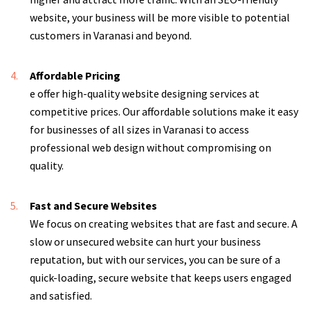
website, your business will be more visible to potential
customers in Varanasi and beyond.
Affordable Pricing
e offer high-quality website designing services at
competitive prices. Our affordable solutions make it easy
for businesses of all sizes in Varanasi to access
professional web design without compromising on
quality.
Fast and Secure Websites
We focus on creating websites that are fast and secure. A
slow or unsecured website can hurt your business
reputation, but with our services, you can be sure of a
quick-loading, secure website that keeps users engaged
and satisfied.