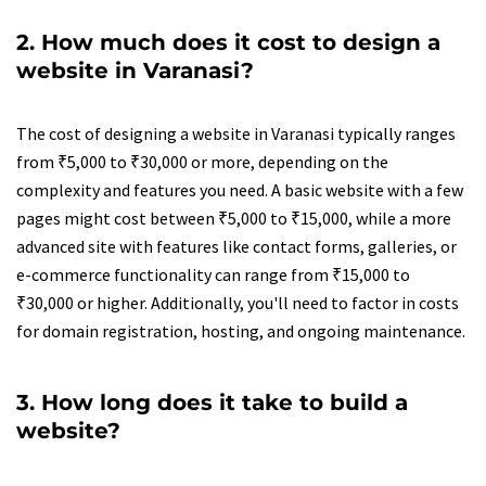
2. How much does it cost to design a
website in Varanasi?
The cost of designing a website in Varanasi typically ranges
from ₹5,000 to ₹30,000 or more, depending on the
complexity and features you need. A basic website with a few
pages might cost between ₹5,000 to ₹15,000, while a more
advanced site with features like contact forms, galleries, or
e-commerce functionality can range from ₹15,000 to
₹30,000 or higher. Additionally, you'll need to factor in costs
for domain registration, hosting, and ongoing maintenance.
3. How long does it take to build a
website?