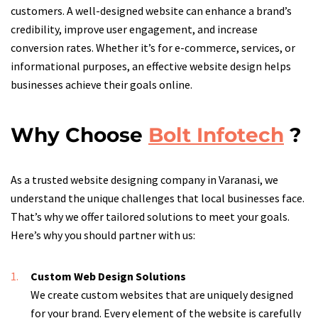
customers. A well-designed website can enhance a brand’s
credibility, improve user engagement, and increase
conversion rates. Whether it’s for e-commerce, services, or
informational purposes, an effective website design helps
businesses achieve their goals online.
Why Choose
Bolt Infotech
?
As a trusted website designing company in Varanasi, we
understand the unique challenges that local businesses face.
That’s why we offer tailored solutions to meet your goals.
Here’s why you should partner with us:
Custom Web Design Solutions
We create custom websites that are uniquely designed
for your brand. Every element of the website is carefully