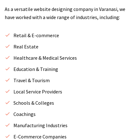
As a versatile website designing company in Varanasi, we
have worked with a wide range of industries, including:
Retail & E-commerce
Real Estate
Healthcare & Medical Services
Education & Training
Travel & Tourism
Local Service Providers
Schools & Colleges
Coachings
Manufacturing Industries
E-Commerce Companies