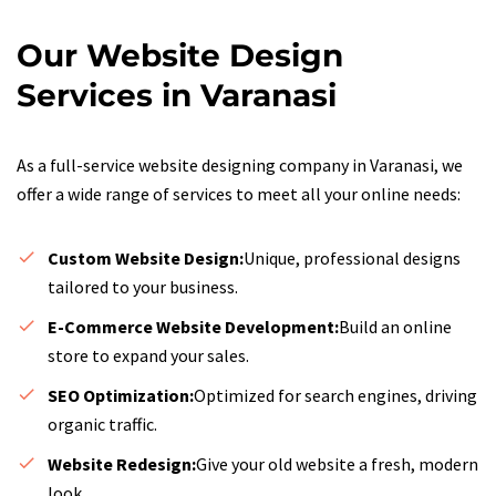
Our Website Design
Services in Varanasi
As a full-service website designing company in Varanasi, we
offer a wide range of services to meet all your online needs:
Custom Website Design:
Unique, professional designs
tailored to your business.
E-Commerce Website Development:
Build an online
store to expand your sales.
SEO Optimization:
Optimized for search engines, driving
organic traffic.
Website Redesign:
Give your old website a fresh, modern
look.