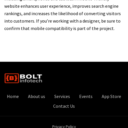
website enhances user experience, improves search engine
rankings, and increases the likelihood of converting visitors
into customers. If you’re working with a designer, be sure to
confirm that mobile compatibility is part of the project.
Home
About us
Services
Events
App Store
Contact Us
Privacy Policy