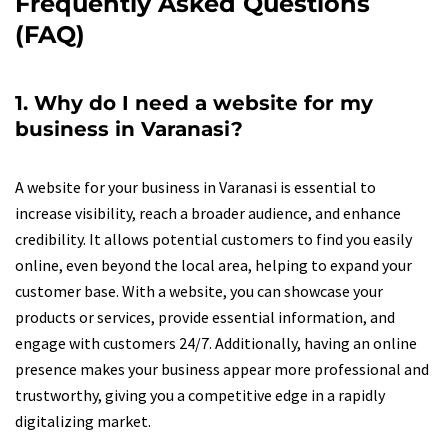
Frequently Asked Questions
(FAQ)
1. Why do I need a website for my
business in Varanasi?
A website for your business in Varanasi is essential to
increase visibility, reach a broader audience, and enhance
credibility. It allows potential customers to find you easily
online, even beyond the local area, helping to expand your
customer base. With a website, you can showcase your
products or services, provide essential information, and
engage with customers 24/7. Additionally, having an online
presence makes your business appear more professional and
trustworthy, giving you a competitive edge in a rapidly
digitalizing market.