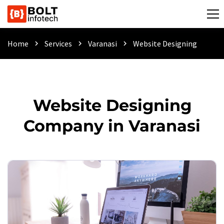
Home
Services
Varanasi
Website Designing
chevron_right
chevron_right
chevron_right
Website Designing
Company in Varanasi