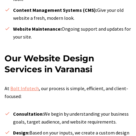
Content Management Systems (CMS):
Give your old
website a fresh, modern look.
Website Maintenance:
Ongoing support and updates for
your site.
Our Website Design
Services in Varanasi
At
Bolt Infotech
, our process is simple, efficient, and client-
focused:
Consultation:
We begin by understanding your business
goals, target audience, and website requirements.
Design:
Based on your inputs, we create a custom design