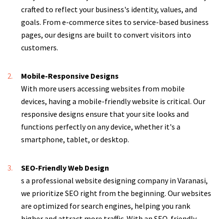
crafted to reflect your business's identity, values, and
goals. From e-commerce sites to service-based business
pages, our designs are built to convert visitors into
customers.
Mobile-Responsive Designs
With more users accessing websites from mobile
devices, having a mobile-friendly website is critical. Our
responsive designs ensure that your site looks and
functions perfectly on any device, whether it's a
smartphone, tablet, or desktop.
SEO-Friendly Web Design
s a professional website designing company in Varanasi,
we prioritize SEO right from the beginning. Our websites
are optimized for search engines, helping you rank
higher and attract more traffic. With an SEO-friendly