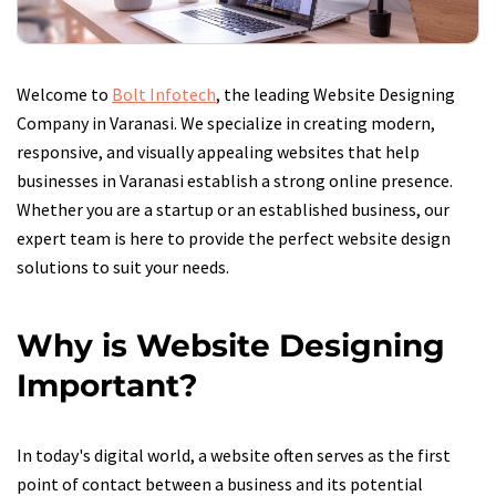
Welcome to
Bolt Infotech
, the leading Website Designing
Company in Varanasi. We specialize in creating modern,
responsive, and visually appealing websites that help
businesses in Varanasi establish a strong online presence.
Whether you are a startup or an established business, our
expert team is here to provide the perfect website design
solutions to suit your needs.
Why is Website Designing
Important?
In today's digital world, a website often serves as the first
point of contact between a business and its potential