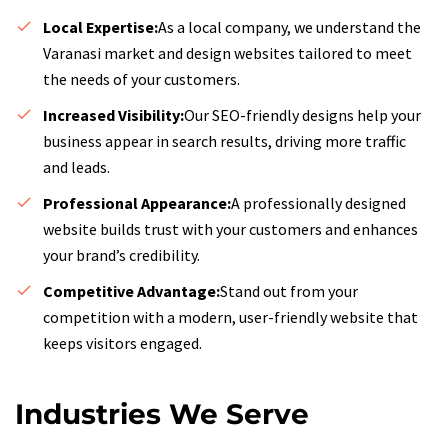
Local Expertise:
As a local company, we understand the
Varanasi market and design websites tailored to meet
the needs of your customers.
Increased Visibility:
Our SEO-friendly designs help your
business appear in search results, driving more traffic
and leads.
Professional Appearance:
A professionally designed
website builds trust with your customers and enhances
your brand’s credibility.
Competitive Advantage:
Stand out from your
competition with a modern, user-friendly website that
keeps visitors engaged.
Industries We Serve